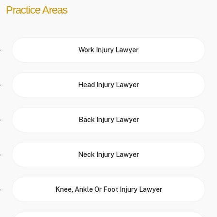
Practice Areas
Work Injury Lawyer
Head Injury Lawyer
Back Injury Lawyer
Neck Injury Lawyer
Knee, Ankle Or Foot Injury Lawyer