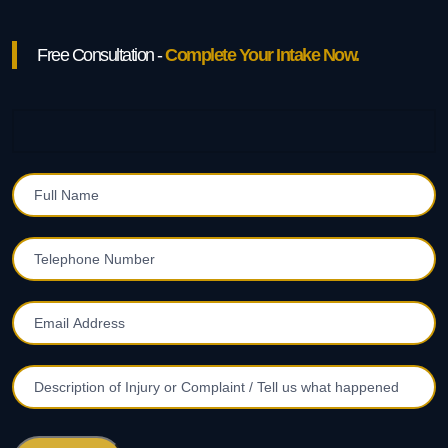
Free Consultation -
Complete Your Intake Now.