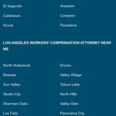
El Segundo
Anaheim
Calabasas
Compton
Azusa
Pasadena
LOS ANGELES WORKERS' COMPENSATION ATTORNEY NEAR
ME
North Hollywood
Encino
Reseda
Valley Village
Sun Valley
Toluca Lake
Studio City
North Hills
Sherman Oaks
Valley Glen
Los Feliz
Panorama City