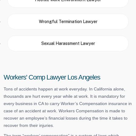
Wrongful Termination Lawyer
Sexual Harassment Lawyer
Workers' Comp Lawyer Los Angeles
Tons of accidents happen at work everyday. In California alone,
thousands are hurt every year while at work. It is mandatory for
every business in CA to carry Worker’s Compensation insurance in
case of an accident at work. Workers Compensation is made to
recover an employee’s financial losses during the time it takes to
recover from their injuries.
The term “workers’ compensation” is a system of laws which