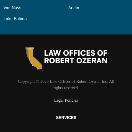
Van Nuys
Arleta
Lake Balboa
Copyright © 2026 Law Offices of Robert Ozeran Inc. All
rights reserved.
Legal Policies
SERVICES