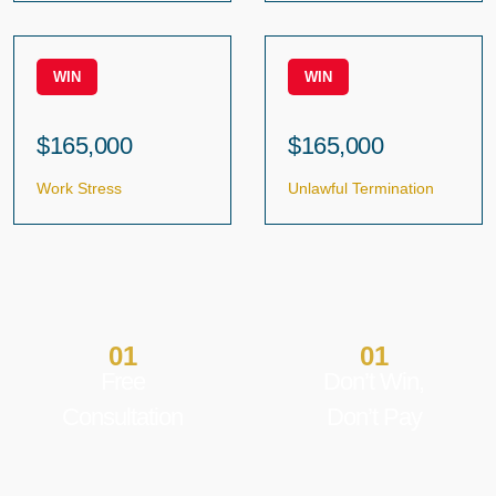
WIN
WIN
$165,000
$165,000
Work Stress
Unlawful Termination
01
01
Free
Don’t Win,
Consultation
Don’t Pay