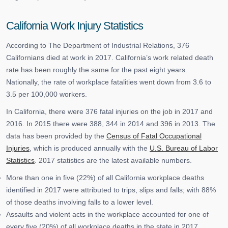
California Work Injury Statistics
According to The Department of Industrial Relations, 376
Californians died at work in 2017. California’s work related death
rate has been roughly the same for the past eight years.
Nationally, the rate of workplace fatalities went down from 3.6 to
3.5 per 100,000 workers.
In California, there were 376 fatal injuries on the job in 2017 and
2016. In 2015 there were 388, 344 in 2014 and 396 in 2013. The
data has been provided by the
Census of Fatal Occupational
Injuries
, which is produced annually with the
U.S. Bureau of Labor
Statistics
. 2017 statistics are the latest available numbers.
More than one in five (22%) of all California workplace deaths
identified in 2017 were attributed to trips, slips and falls; with 88%
of those deaths involving falls to a lower level.
Assaults and violent acts in the workplace accounted for one of
every five (20%) of all workplace deaths in the state in 2017.