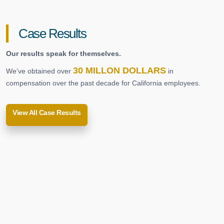
Case Results
Our results speak for themselves.
30 MILLON DOLLARS
We’ve obtained over
in
compensation over the past decade for California employees.
View All Case Results
Repetitive Use Injuries