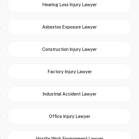
Hearing Loss Injury Lawyer
Asbestos Exposure Lawyer
Construction Injury Lawyer
Factory Injury Lawyer
Industrial Accident Lawyer
Office Injury Lawyer
Hostile Work Environment Lawyer