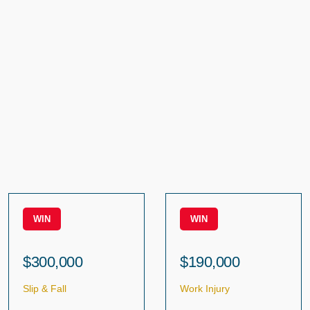
WIN
WIN
$300,000
$190,000
Slip & Fall
Work Injury