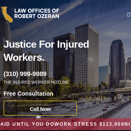
Justice For
Injured
Workers.
(310) 999-9989
THE INJURED WORKER HOTLINE
Free Consultation
Call Now
UNTIL YOU DO
WORK STRESS $113,000
NO RE