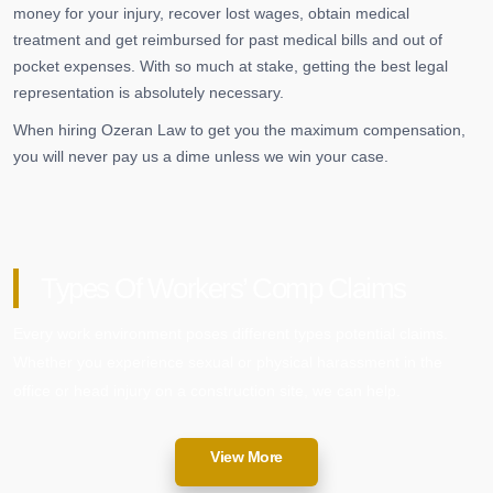
money for your injury, recover lost wages, obtain medical
treatment and get reimbursed for past medical bills and out of
pocket expenses. With so much at stake, getting the best legal
representation is absolutely necessary.
When hiring Ozeran Law to get you the maximum compensation,
you will never pay us a dime unless we win your case.
Types Of Workers’ Comp Claims
Every work environment poses different types potential claims.
Whether you experience sexual or physical harassment in the
office or head injury on a construction site, we can help.
View More