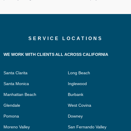
SERVICE LOCATIONS
WE WORK WITH CLIENTS ALL ACROSS CALIFORNIA
Santa Clarita
Long Beach
Santa Monica
Inglewood
Manhattan Beach
Burbank
Glendale
West Covina
Pomona
Downey
Moreno Valley
San Fernando Valley