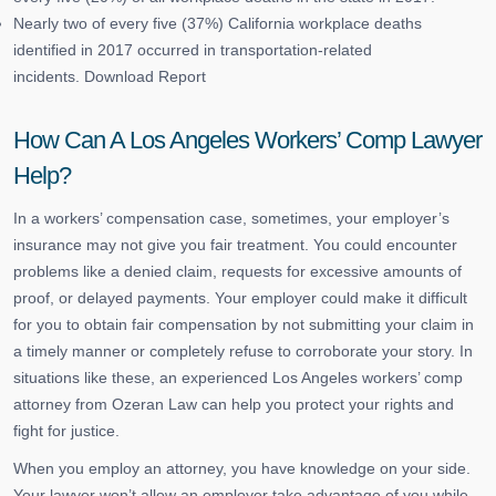
Nearly two of every five (37%) California workplace deaths
identified in 2017 occurred in transportation-related
incidents. Download Report
How Can A Los Angeles Workers’ Comp Lawyer
Help?
In a workers’ compensation case, sometimes, your employer’s
insurance may not give you fair treatment. You could encounter
problems like a denied claim, requests for excessive amounts of
proof, or delayed payments. Your employer could make it difficult
for you to obtain fair compensation by not submitting your claim in
a timely manner or completely refuse to corroborate your story. In
situations like these, an experienced Los Angeles workers’ comp
attorney from Ozeran Law can help you protect your rights and
fight for justice.
When you employ an attorney, you have knowledge on your side.
Your lawyer won’t allow an employer take advantage of you while