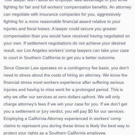
fighting for fair and full workers’ compensation benefits. An attorney
can negotiate with insurance companies for you, aggressively
fighting for a more reasonable financial award relative to your
injuries and fiscal losses. A lawyer could secure you greater
compensation than you would have received having negotiated on
your own. If settlement negotiations do not achieve your desired
result, our Los Angeles workers’ comp lawyers can take your case
to court in Southern California to get you a better outcome.
Since Ozeran Law operates on a contingency fee basis, you don’t
need to stress about the costs of hiring an attorney. We know the
financial stress most workers experience after suffering serious
injuries and having to miss work for a prolonged period. This is
why we offer our services at zero dollars upfront. We will only
charge attorney’s fees if we win your case for you. If we don’t get
you a settlement or jury verdict, you will pay $0 for our services.
Employing a California Attorney experienced in workers’ comp
claims to represent you during these times is likely the best way to
protect your rights as a Southern California employee.