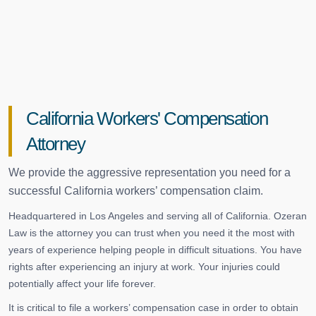
California Workers' Compensation
Attorney
We provide the aggressive representation you need for a
successful California workers’ compensation claim.
Headquartered in Los Angeles and serving all of California. Ozeran
Law is the attorney you can trust when you need it the most with
years of experience helping people in difficult situations. You have
rights after experiencing an injury at work. Your injuries could
potentially affect your life forever.
It is critical to file a workers’ compensation case in order to obtain