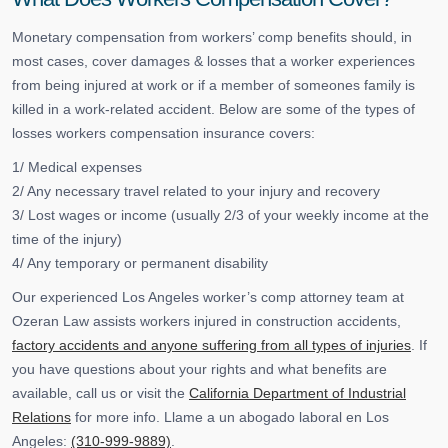
Monetary compensation from workers’ comp benefits should, in
most cases, cover damages & losses that a worker experiences
from being injured at work or if a member of someones family is
killed in a work-related accident. Below are some of the types of
losses workers compensation insurance covers:
1/ Medical expenses
2/ Any necessary travel related to your injury and recovery
3/ Lost wages or income (usually 2/3 of your weekly income at the
time of the injury)
4/ Any temporary or permanent disability
Our experienced Los Angeles worker’s comp attorney team at
Ozeran Law assists workers injured in construction accidents,
factory accidents and anyone suffering from all types of injuries
. If
you have questions about your rights and what benefits are
available, call us or visit the
California Department of Industrial
Relations
for more info. Llame a un abogado laboral en Los
Angeles:
(310-999-9889)
.