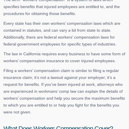
specifies benefits that injured employees are entitled to, and the
procedures for obtaining those benefits.
Every state has their own workers’ compensation laws which are
contained in statutes, and can vary a bit from state to state.
Additionally, there are federal workers’ compensation laws for
federal government employees for specific types of industries.
The law in California requires every business to have some form of
workers’ compensation insurance to cover injured employees.
Filing a workers’ compensation claim is similar to filing a regular
insurance claim; it’s not a lawsuit against your employer; it’s a
request for benefits. If you’ve been injured at work, attorneys who
are experienced in workmans’ comp law can explain the details of
workers’ compensation and help you secure the maximum benefits
to which you are entitled to or help you fight for the benefits you
were not given.
What Does Workers Compensation Cover?