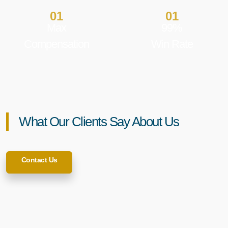
01
01
Max
99%
Compensation
Win Rate
What Our Clients Say About Us
Contact Us