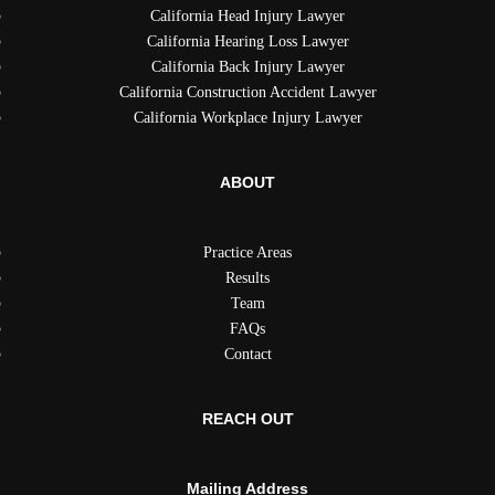
California Head Injury Lawyer
California Hearing Loss Lawyer
California Back Injury Lawyer
California Construction Accident Lawyer
California Workplace Injury Lawyer
ABOUT
Practice Areas
Results
Team
FAQs
Contact
REACH OUT
Mailing Address