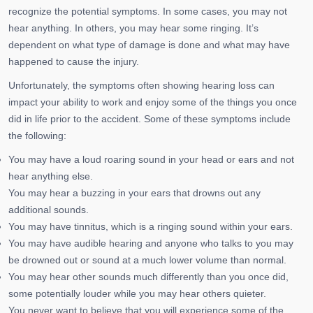
recognize the potential symptoms. In some cases, you may not
hear anything. In others, you may hear some ringing. It’s
dependent on what type of damage is done and what may have
happened to cause the injury.
Unfortunately, the symptoms often showing hearing loss can
impact your ability to work and enjoy some of the things you once
did in life prior to the accident. Some of these symptoms include
the following:
You may have a loud roaring sound in your head or ears and not
hear anything else.
You may hear a buzzing in your ears that drowns out any
additional sounds.
You may have tinnitus, which is a ringing sound within your ears.
You may have audible hearing and anyone who talks to you may
be drowned out or sound at a much lower volume than normal.
You may hear other sounds much differently than you once did,
some potentially louder while you may hear others quieter.
You never want to believe that you will experience some of the