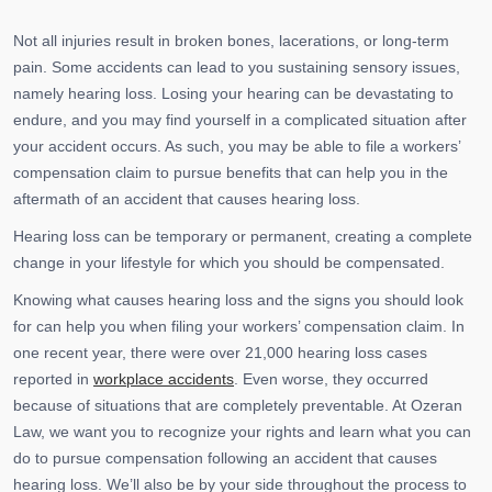
Not all injuries result in broken bones, lacerations, or long-term
pain. Some accidents can lead to you sustaining sensory issues,
namely hearing loss. Losing your hearing can be devastating to
endure, and you may find yourself in a complicated situation after
your accident occurs. As such, you may be able to file a workers’
compensation claim to pursue benefits that can help you in the
aftermath of an accident that causes hearing loss.
Hearing loss can be temporary or permanent, creating a complete
change in your lifestyle for which you should be compensated.
Knowing what causes hearing loss and the signs you should look
for can help you when filing your workers’ compensation claim. In
one recent year, there were over 21,000 hearing loss cases
reported in
workplace accidents
. Even worse, they occurred
because of situations that are completely preventable. At Ozeran
Law, we want you to recognize your rights and learn what you can
do to pursue compensation following an accident that causes
hearing loss. We’ll also be by your side throughout the process to