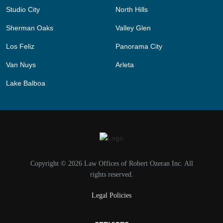
Studio City
North Hills
Sherman Oaks
Valley Glen
Los Feliz
Panorama City
Van Nuys
Arleta
Lake Balboa
Copyright © 2026 Law Offices of Robert Ozeran Inc. All
rights reserved.
Legal Policies