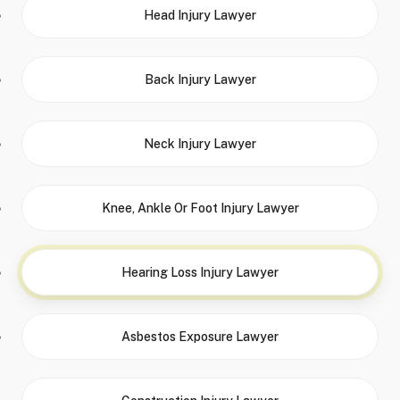
Head Injury Lawyer
Back Injury Lawyer
Neck Injury Lawyer
Knee, Ankle Or Foot Injury Lawyer
Hearing Loss Injury Lawyer
Asbestos Exposure Lawyer