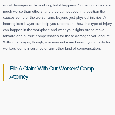
worst damages while working, but it happens. Some industries are
much worse than others, and they can put you in a position that
causes some of the worst harm, beyond just physical injuries. A
hearing loss lawyer can help you understand how this type of injury
can happen in the workplace and what your rights are to move
forward and pursue compensation for those damages you endure.
Without a lawyer, though, you may not even know if you qualify for
workers’ comp insurance or any other kind of compensation.
File A Claim With Our Workers’ Comp
Attorney