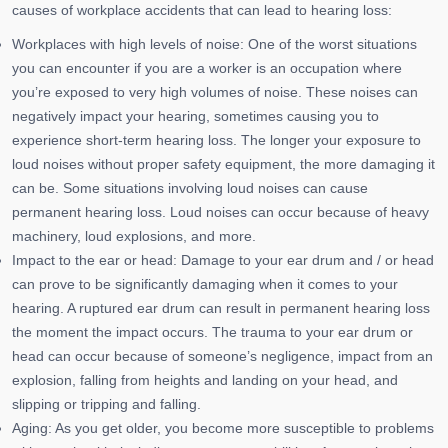
causes of workplace accidents that can lead to hearing loss:
Workplaces with high levels of noise: One of the worst situations
you can encounter if you are a worker is an occupation where
you’re exposed to very high volumes of noise. These noises can
negatively impact your hearing, sometimes causing you to
experience short-term hearing loss. The longer your exposure to
loud noises without proper safety equipment, the more damaging it
can be. Some situations involving loud noises can cause
permanent hearing loss. Loud noises can occur because of heavy
machinery, loud explosions, and more.
Impact to the ear or head: Damage to your ear drum and / or head
can prove to be significantly damaging when it comes to your
hearing. A ruptured ear drum can result in permanent hearing loss
the moment the impact occurs. The trauma to your ear drum or
head can occur because of someone’s negligence, impact from an
explosion, falling from heights and landing on your head, and
slipping or tripping and falling.
Aging: As you get older, you become more susceptible to problems