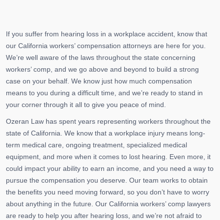
If you suffer from hearing loss in a workplace accident, know that
our California workers’ compensation attorneys are here for you.
We’re well aware of the laws throughout the state concerning
workers’ comp, and we go above and beyond to build a strong
case on your behalf. We know just how much compensation
means to you during a difficult time, and we’re ready to stand in
your corner through it all to give you peace of mind.
Ozeran Law has spent years representing workers throughout the
state of California. We know that a workplace injury means long-
term medical care, ongoing treatment, specialized medical
equipment, and more when it comes to lost hearing. Even more, it
could impact your ability to earn an income, and you need a way to
pursue the compensation you deserve. Our team works to obtain
the benefits you need moving forward, so you don’t have to worry
about anything in the future. Our California workers’ comp lawyers
are ready to help you after hearing loss, and we’re not afraid to