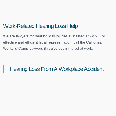
Work-Related Hearing Loss Help
We are lawyers for hearing loss injuries sustained at work. For
effective and efficient legal representation, call the California
Workers’ Comp Lawyers if you’ve been injured at work.
Hearing Loss From A Workplace Accident