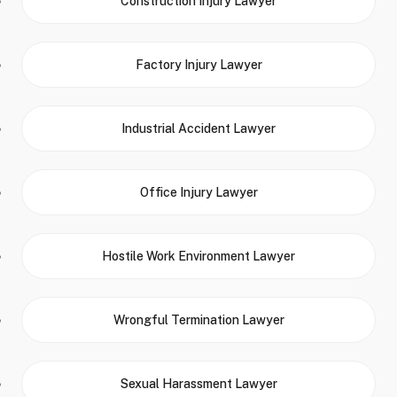
Construction Injury Lawyer
Factory Injury Lawyer
Industrial Accident Lawyer
Office Injury Lawyer
Hostile Work Environment Lawyer
Wrongful Termination Lawyer
Sexual Harassment Lawyer