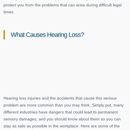
protect you from the problems that can arise during difficult legal
times.
What Causes Hearing Loss?
Hearing loss injuries and the accidents that cause this serious
problem are more common than you may think. Simply put, many
different industries have dangers that could lead to permanent
sensory damages, and you should know about them so you can
stay as safe as possible in the workplace. Here are some of the