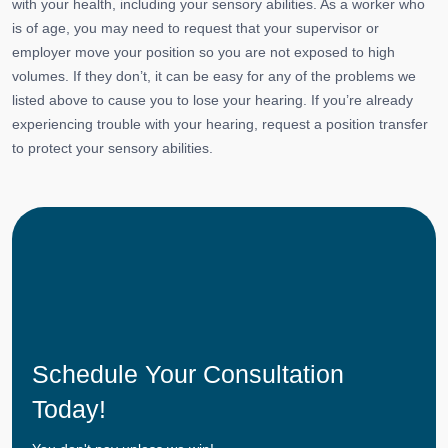
with your health, including your sensory abilities. As a worker who
is of age, you may need to request that your supervisor or
employer move your position so you are not exposed to high
volumes. If they don’t, it can be easy for any of the problems we
listed above to cause you to lose your hearing. If you’re already
experiencing trouble with your hearing, request a position transfer
to protect your sensory abilities.
Schedule Your Consultation
Today!