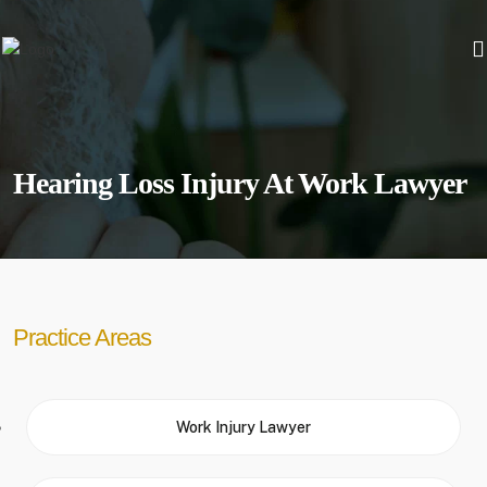
Hearing Loss Injury At Work Lawyer
Practice Areas
Work Injury Lawyer