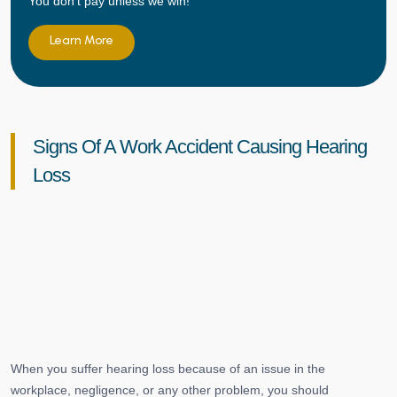
You don't pay unless we win!
Learn More
Signs Of A Work Accident Causing Hearing
Loss
When you suffer hearing loss because of an issue in the
workplace, negligence, or any other problem, you should