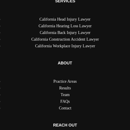
SERVICES
California Head Injury Lawyer
California Hearing Loss Lawyer
California Back Injury Lawyer
California Construction Accident Lawyer
California Workplace Injury Lawyer
ABOUT
Practice Areas
Results
Team
FAQs
Contact
REACH OUT