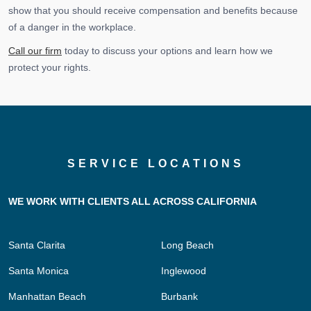
show that you should receive compensation and benefits because
of a danger in the workplace.
Call our firm
today to discuss your options and learn how we
protect your rights.
SERVICE LOCATIONS
WE WORK WITH CLIENTS ALL ACROSS CALIFORNIA
Santa Clarita
Long Beach
Santa Monica
Inglewood
Manhattan Beach
Burbank