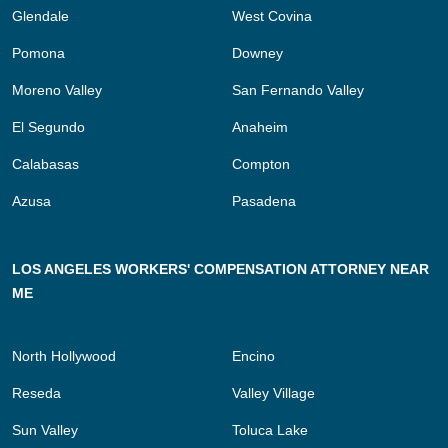
Glendale
West Covina
Pomona
Downey
Moreno Valley
San Fernando Valley
El Segundo
Anaheim
Calabasas
Compton
Azusa
Pasadena
LOS ANGELES WORKERS' COMPENSATION ATTORNEY NEAR
ME
North Hollywood
Encino
Reseda
Valley Village
Sun Valley
Toluca Lake